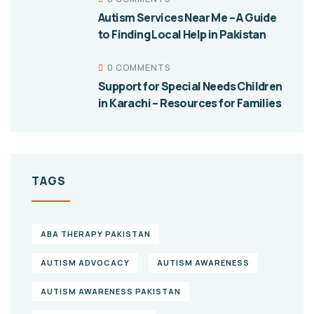
Autism Services Near Me – A Guide
to Finding Local Help in Pakistan
0 COMMENTS
Support for Special Needs Children
in Karachi – Resources for Families
TAGS
ABA THERAPY PAKISTAN
AUTISM ADVOCACY
AUTISM AWARENESS
AUTISM AWARENESS PAKISTAN