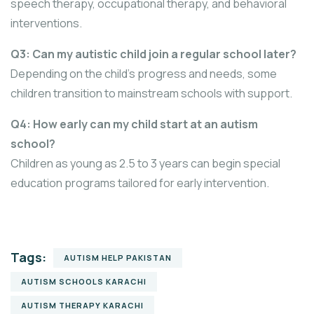
speech therapy, occupational therapy, and behavioral
interventions.
Q3: Can my autistic child join a regular school later?
Depending on the child’s progress and needs, some
children transition to mainstream schools with support.
Q4: How early can my child start at an autism
school?
Children as young as 2.5 to 3 years can begin special
education programs tailored for early intervention.
Tags:
AUTISM HELP PAKISTAN
AUTISM SCHOOLS KARACHI
AUTISM THERAPY KARACHI