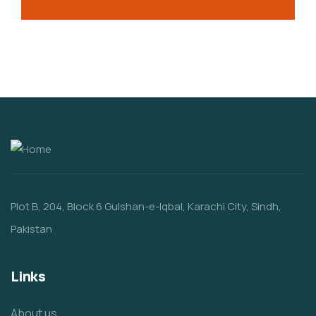
Plot B, 204, Block 6 Gulshan-e-Iqbal, Karachi City, Sindh,
Pakistan
Links
About us