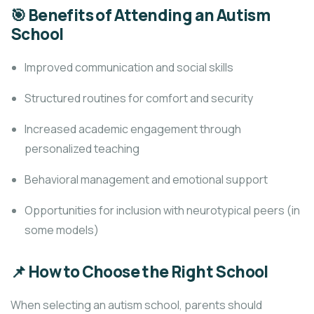
🎯 Benefits of Attending an Autism
School
Improved communication and social skills
Structured routines for comfort and security
Increased academic engagement through
personalized teaching
Behavioral management and emotional support
Opportunities for inclusion with neurotypical peers (in
some models)
📌 How to Choose the Right School
When selecting an autism school, parents should