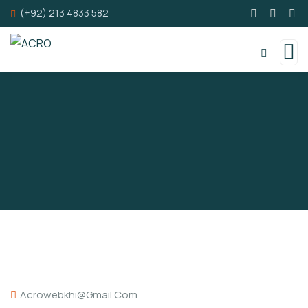
(+92) 213 4833 582
Acrowebkhi@gmail.com