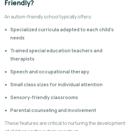
Friendly?
An autism-friendly school typically offers:
Specialized curricula adapted to each child’s
needs
Trained special education teachers and
therapists
Speech and occupational therapy
Small class sizes for individual attention
Sensory-friendly classrooms
Parental counseling and involvement
These features are critical to nurturing the development