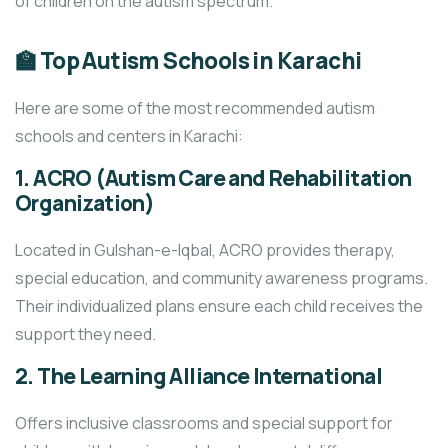
of children on the autism spectrum.
🏫 Top Autism Schools in Karachi
Here are some of the most recommended autism
schools and centers in Karachi:
1.
ACRO (Autism Care and Rehabilitation
Organization)
Located in Gulshan-e-Iqbal, ACRO provides therapy,
special education, and community awareness programs.
Their individualized plans ensure each child receives the
support they need.
2.
The Learning Alliance International
Offers inclusive classrooms and special support for