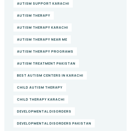
AUTISM SUPPORT KARACHI
AUTISM THERAPY
AUTISM THERAPY KARACHI
AUTISM THERAPY NEAR ME
AUTISM THERAPY PROGRAMS
AUTISM TREATMENT PAKISTAN
BEST AUTISM CENTERS IN KARACHI
CHILD AUTISM THERAPY
CHILD THERAPY KARACHI
DEVELOPMENTAL DISORDERS
DEVELOPMENTAL DISORDERS PAKISTAN