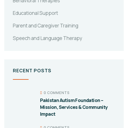
Behavioral Therapies
Educational Support
Parent and Caregiver Training
Speech and Language Therapy
RECENT POSTS
0 COMMENTS
Pakistan Autism Foundation –
Mission, Services & Community
Impact
0 COMMENTS