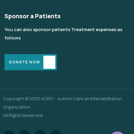
Sponsor a Patients
You can also sponsor patients Treatment expenses as
follows
DONATE NOW
Copyright © 2025 ACRO – Autism Care and Rehabilitation
Organization .
All Rights Reserved.