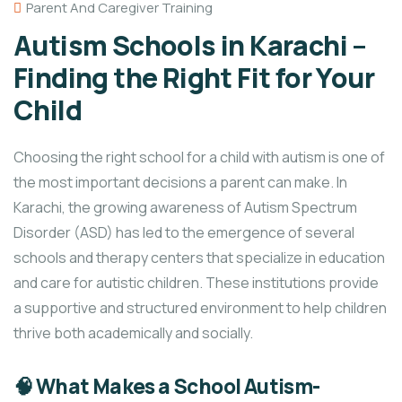
Parent And Caregiver Training
Autism Schools in Karachi –
Finding the Right Fit for Your
Child
Choosing the right school for a child with autism is one of
the most important decisions a parent can make. In
Karachi, the growing awareness of Autism Spectrum
Disorder (ASD) has led to the emergence of several
schools and therapy centers that specialize in education
and care for autistic children. These institutions provide
a supportive and structured environment to help children
thrive both academically and socially.
🧠 What Makes a School Autism-