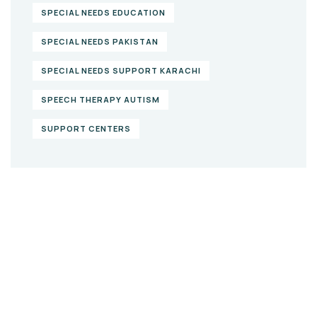
SPECIAL NEEDS EDUCATION
SPECIAL NEEDS PAKISTAN
SPECIAL NEEDS SUPPORT KARACHI
SPEECH THERAPY AUTISM
SUPPORT CENTERS
Give them a
helping hand
SPECIAL ADVISORS
Quis autem vel eum iure