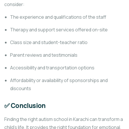
consider:
The experience and qualifications of the staff
Therapy and support services offered on-site
Class size and student-teacher ratio
Parent reviews and testimonials
Accessibility and transportation options
Affordability or availability of sponsorships and
discounts
✅ Conclusion
Finding the right autism school in Karachi can transform a
child’s life. It provides the right foundation for emotional,