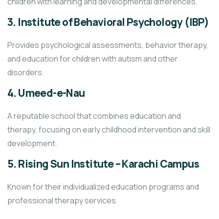
children with learning and developmental differences.
3.
Institute of Behavioral Psychology (IBP)
Provides psychological assessments, behavior therapy,
and education for children with autism and other
disorders.
4.
Umeed-e-Nau
A reputable school that combines education and
therapy, focusing on early childhood intervention and skill
development.
5.
Rising Sun Institute – Karachi Campus
Known for their individualized education programs and
professional therapy services.