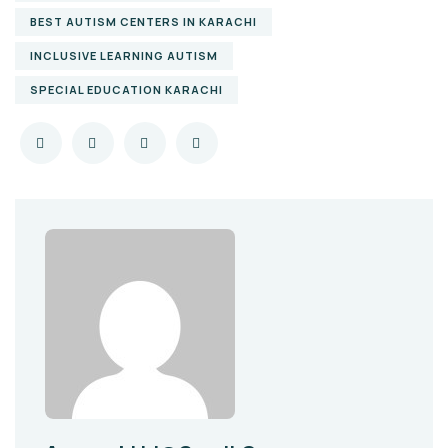
BEST AUTISM CENTERS IN KARACHI
INCLUSIVE LEARNING AUTISM
SPECIAL EDUCATION KARACHI