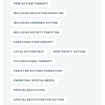
FREE AUTISM THERAPY
INCLUSIVE EDUCATION PAKISTAN
INCLUSIVE LEARNING AUTISM
INCLUSIVE SOCIETY PAKISTAN
KARACHIAUTISMTHERAPY
LOCAL AUTISM HELP
NON-PROFIT AUTISM
OCCUPATIONAL THERAPY
PAKISTAN AUTISM FOUNDATION
PARENTING SPECIAL NEEDS
SPECIAL EDUCATION
SPECIAL EDUCATION FOR AUTISM