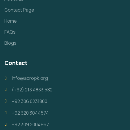
Contact Page
Home
FAQs
Blogs
Contact
info@acropk.org
‪(+92) 213 4833 582‬
+92 306 0231800
+92 320 3044574
+92 309 2004967