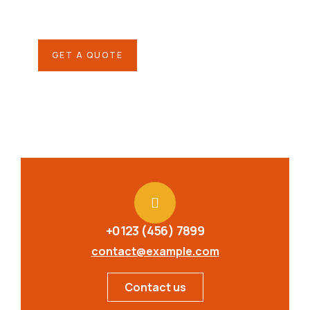
repreh ende
GET A QUOTE
+0123 (456) 7899
contact@example.com
Contact us