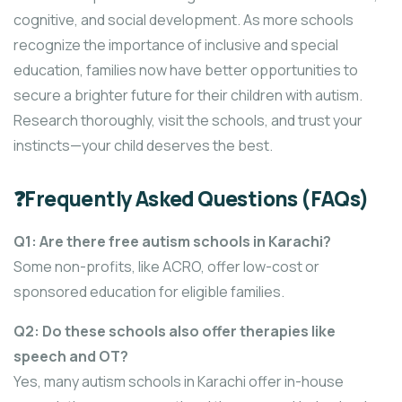
cognitive, and social development. As more schools
recognize the importance of inclusive and special
education, families now have better opportunities to
secure a brighter future for their children with autism.
Research thoroughly, visit the schools, and trust your
instincts—your child deserves the best.
❓Frequently Asked Questions (FAQs)
Q1: Are there free autism schools in Karachi?
Some non-profits, like ACRO, offer low-cost or
sponsored education for eligible families.
Q2: Do these schools also offer therapies like
speech and OT?
Yes, many autism schools in Karachi offer in-house