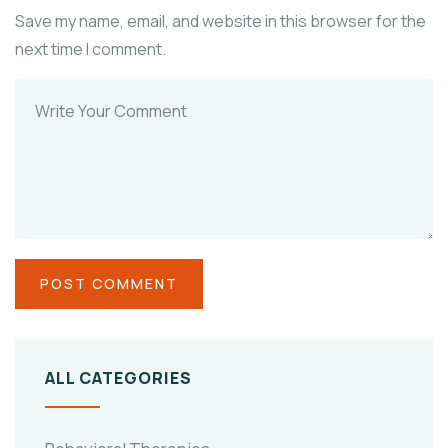
Save my name, email, and website in this browser for the
next time I comment.
ALL CATEGORIES