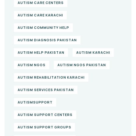
AUTISM CARE CENTERS
AUTISM CARE KARACHI
AUTISM COMMUNITY HELP
AUTISM DIAGNOSIS PAKISTAN
AUTISM HELP PAKISTAN
AUTISM KARACHI
AUTISM NGOS
AUTISM NGOS PAKISTAN
AUTISM REHABILITATION KARACHI
AUTISM SERVICES PAKISTAN
AUTISMSUPPORT
AUTISM SUPPORT CENTERS
AUTISM SUPPORT GROUPS