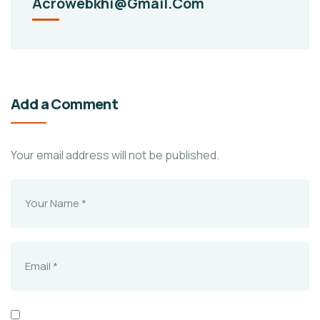
Acrowebkhi@gmail.com
Add a Comment
Your email address will not be published.