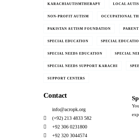
KARACHIAUTISMTHERAPY
LOCAL AUTI
NON-PROFIT AUTISM
OCCUPATIONAL T
PAKISTAN AUTISM FOUNDATION
PARENT
SPECIAL EDUCATION
SPECIAL EDUCATIO
SPECIAL NEEDS EDUCATION
SPECIAL NE
SPECIAL NEEDS SUPPORT KARACHI
SPE
SUPPORT CENTERS
Contact
Sp
You
info@acropk.org
exp
‪(+92) 213 4833 582‬
+92 306 0231800
+92 320 3044574