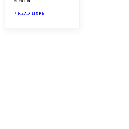
often find
READ MORE