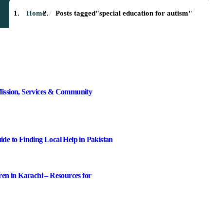
Home
Posts tagged"special education for autism"
ission, Services & Community
de to Finding Local Help in Pakistan
ren in Karachi – Resources for