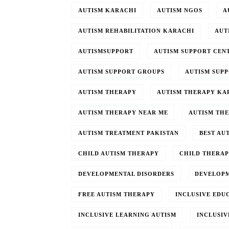
AUTISM KARACHI
AUTISM NGOS
A
AUTISM REHABILITATION KARACHI
AUT
AUTISMSUPPORT
AUTISM SUPPORT CEN
AUTISM SUPPORT GROUPS
AUTISM SUP
AUTISM THERAPY
AUTISM THERAPY KA
AUTISM THERAPY NEAR ME
AUTISM TH
AUTISM TREATMENT PAKISTAN
BEST AU
CHILD AUTISM THERAPY
CHILD THERA
DEVELOPMENTAL DISORDERS
DEVELOPM
FREE AUTISM THERAPY
INCLUSIVE EDU
INCLUSIVE LEARNING AUTISM
INCLUSIV