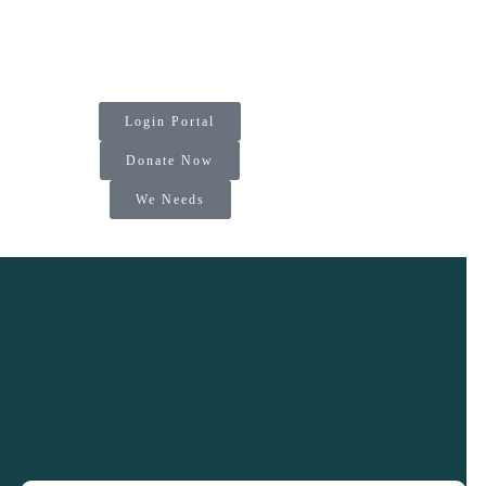
Login Portal
Donate Now
We Needs