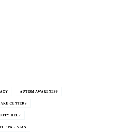
CACY
AUTISM AWARENESS
CARE CENTERS
NITY HELP
ELP PAKISTAN