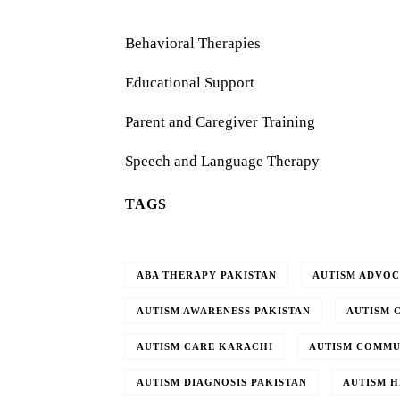
Behavioral Therapies
Educational Support
Parent and Caregiver Training
Speech and Language Therapy
TAGS
ABA THERAPY PAKISTAN
AUTISM ADVO
AUTISM AWARENESS PAKISTAN
AUTISM 
AUTISM CARE KARACHI
AUTISM COMMU
AUTISM DIAGNOSIS PAKISTAN
AUTISM H