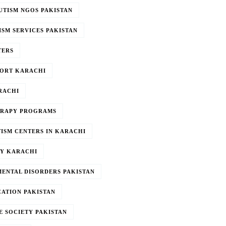
UTISM NGOS PAKISTAN
ISM SERVICES PAKISTAN
TERS
PORT KARACHI
RACHI
ERAPY PROGRAMS
TISM CENTERS IN KARACHI
PY KARACHI
ENTAL DISORDERS PAKISTAN
CATION PAKISTAN
E SOCIETY PAKISTAN