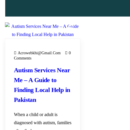
23
MAY
Acrowebkhi@gmail.com
0
Comments
Autism Services Near
Me – A Guide to
Finding Local Help in
Pakistan
When a child or adult is
diagnosed with autism, families