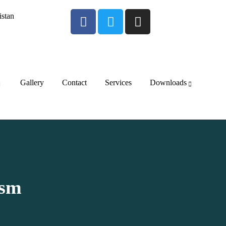
istan
Gallery
Contact
Services
Downloads
ism