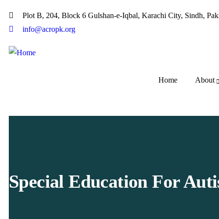
Plot B, 204, Block 6 Gulshan-e-Iqbal, Karachi City, Sindh, Pak
info@acropk.org
Home
About
Special Education For Aut