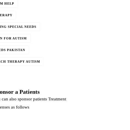
SM HELP
HERAPY
ING SPECIAL NEEDS
N FOR AUTISM
EDS PAKISTAN
ECH THERAPY AUTISM
onsor a Patients
 can also sponsor patients Treatment
enses as follows
DONATE NOW