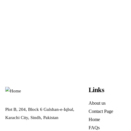
Links
About us
Plot B, 204, Block 6 Gulshan-e-Iqbal,
Contact Page
Karachi City, Sindh, Pakistan
Home
FAQs