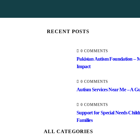
RECENT POSTS
0 COMMENTS
Pakistan Autism Foundation – M
Impact
0 COMMENTS
Autism Services Near Me – A Gui
0 COMMENTS
Support for Special Needs Child
Families
ALL CATEGORIES