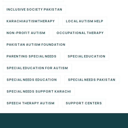
INCLUSIVE SOCIETY PAKISTAN
KARACHIAUTISMTHERAPY
LOCAL AUTISM HELP
NON-PROFIT AUTISM
OCCUPATIONAL THERAPY
PAKISTAN AUTISM FOUNDATION
PARENTING SPECIAL NEEDS
SPECIAL EDUCATION
SPECIAL EDUCATION FOR AUTISM
SPECIAL NEEDS EDUCATION
SPECIAL NEEDS PAKISTAN
SPECIAL NEEDS SUPPORT KARACHI
SPEECH THERAPY AUTISM
SUPPORT CENTERS