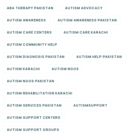
ABA THERAPY PAKISTAN
AUTISM ADVOCACY
AUTISM AWARENESS
AUTISM AWARENESS PAKISTAN
AUTISM CARE CENTERS
AUTISM CARE KARACHI
AUTISM COMMUNITY HELP
AUTISM DIAGNOSIS PAKISTAN
AUTISM HELP PAKISTAN
AUTISM KARACHI
AUTISM NGOS
AUTISM NGOS PAKISTAN
AUTISM REHABILITATION KARACHI
AUTISM SERVICES PAKISTAN
AUTISMSUPPORT
AUTISM SUPPORT CENTERS
AUTISM SUPPORT GROUPS