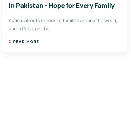
in Pakistan – Hope for Every Family
Autism affects millions of families around the world,
and in Pakistan, the
READ MORE