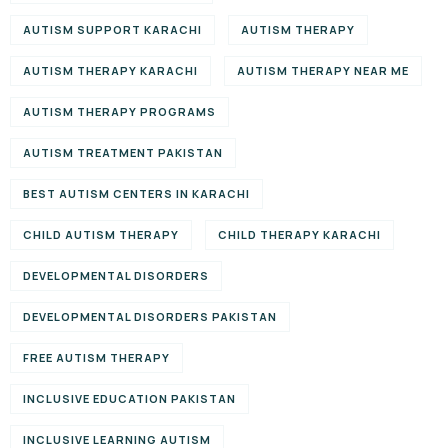
AUTISM SUPPORT KARACHI
AUTISM THERAPY
AUTISM THERAPY KARACHI
AUTISM THERAPY NEAR ME
AUTISM THERAPY PROGRAMS
AUTISM TREATMENT PAKISTAN
BEST AUTISM CENTERS IN KARACHI
CHILD AUTISM THERAPY
CHILD THERAPY KARACHI
DEVELOPMENTAL DISORDERS
DEVELOPMENTAL DISORDERS PAKISTAN
FREE AUTISM THERAPY
INCLUSIVE EDUCATION PAKISTAN
INCLUSIVE LEARNING AUTISM