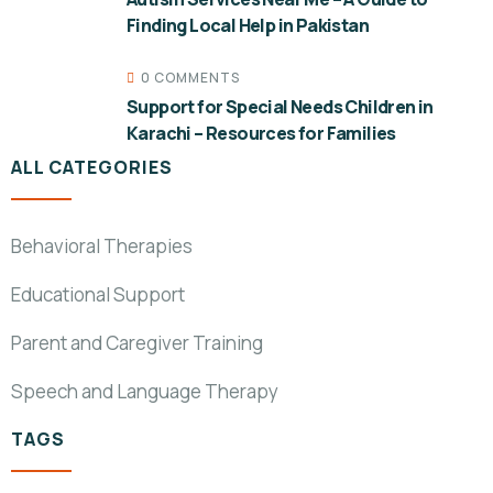
Finding Local Help in Pakistan
0 COMMENTS
Support for Special Needs Children in
Karachi – Resources for Families
ALL CATEGORIES
Behavioral Therapies
Educational Support
Parent and Caregiver Training
Speech and Language Therapy
TAGS