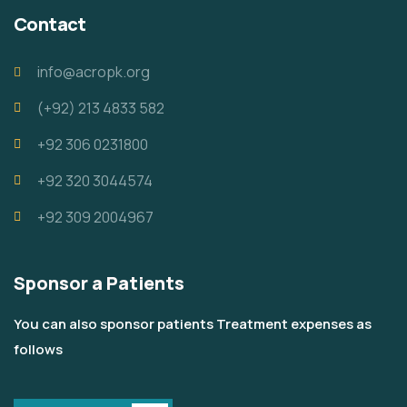
Contact
info@acropk.org
‪(+92) 213 4833 582‬
+92 306 0231800
+92 320 3044574
+92 309 2004967
Sponsor a Patients
You can also sponsor patients Treatment expenses as
follows