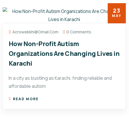
23
MAY
Acrowebkhi@gmail.com
0 Comments
How Non-Profit Autism
Organizations Are Changing Lives in
Karachi
In a city as bustling as Karachi, finding reliable and
affordable autism
READ MORE