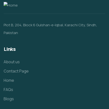
Plot B, 204, Block 6 Gulshan-e-Iqbal, Karachi City, Sindh,
Pakistan
Links
About us
Contact Page
Home
FAQs
Blogs