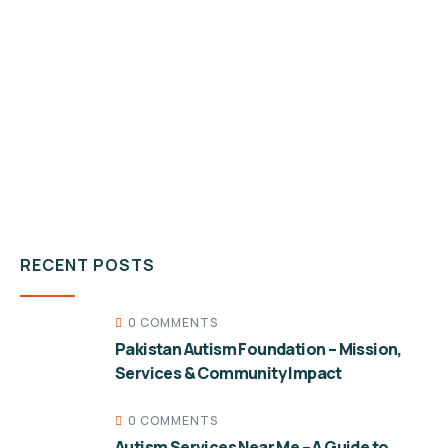
RECENT POSTS
0 COMMENTS
Pakistan Autism Foundation – Mission,
Services & Community Impact
0 COMMENTS
Autism Services Near Me – A Guide to