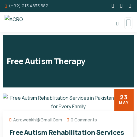
(+92) 213 4833 582
Free Autism Therapy
23
MAY
Acrowebkhi@gmail.com
0 Comments
Free Autism Rehabilitation Services