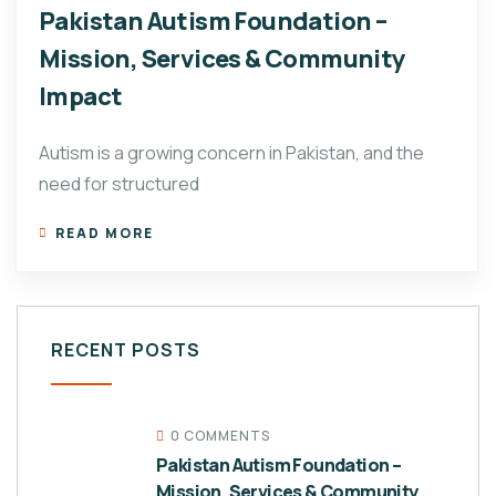
Pakistan Autism Foundation –
Mission, Services & Community
Impact
Autism is a growing concern in Pakistan, and the
need for structured
READ MORE
RECENT POSTS
0 COMMENTS
Pakistan Autism Foundation –
Mission, Services & Community