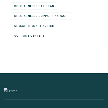
SPECIAL NEEDS PAKISTAN
SPECIAL NEEDS SUPPORT KARACHI
SPEECH THERAPY AUTISM
SUPPORT CENTERS