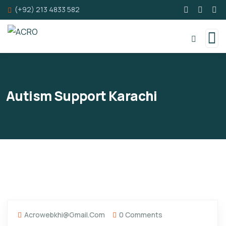
(+92) 213 4833 582
Autism Support Karachi
Acrowebkhi@gmail.com
0 Comments