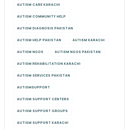
AUTISM CARE KARACHI
AUTISM COMMUNITY HELP
AUTISM DIAGNOSIS PAKISTAN
AUTISM HELP PAKISTAN
AUTISM KARACHI
AUTISM NGOS
AUTISM NGOS PAKISTAN
AUTISM REHABILITATION KARACHI
AUTISM SERVICES PAKISTAN
AUTISMSUPPORT
AUTISM SUPPORT CENTERS
AUTISM SUPPORT GROUPS
AUTISM SUPPORT KARACHI