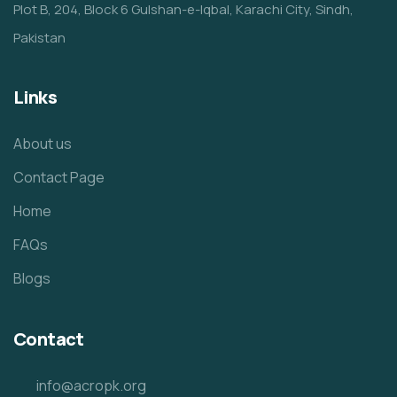
Plot B, 204, Block 6 Gulshan-e-Iqbal, Karachi City, Sindh,
Pakistan
Links
About us
Contact Page
Home
FAQs
Blogs
Contact
info@acropk.org