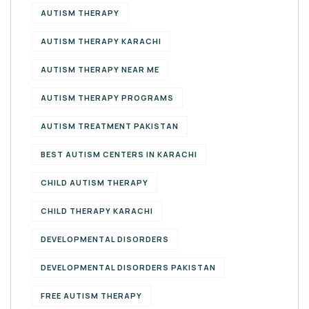
AUTISM THERAPY
AUTISM THERAPY KARACHI
AUTISM THERAPY NEAR ME
AUTISM THERAPY PROGRAMS
AUTISM TREATMENT PAKISTAN
BEST AUTISM CENTERS IN KARACHI
CHILD AUTISM THERAPY
CHILD THERAPY KARACHI
DEVELOPMENTAL DISORDERS
DEVELOPMENTAL DISORDERS PAKISTAN
FREE AUTISM THERAPY