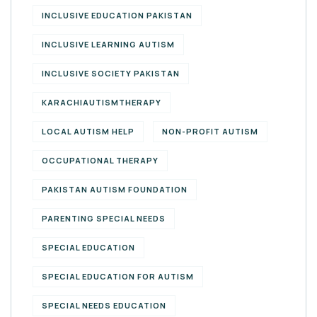
INCLUSIVE EDUCATION PAKISTAN
INCLUSIVE LEARNING AUTISM
INCLUSIVE SOCIETY PAKISTAN
KARACHIAUTISMTHERAPY
LOCAL AUTISM HELP
NON-PROFIT AUTISM
OCCUPATIONAL THERAPY
PAKISTAN AUTISM FOUNDATION
PARENTING SPECIAL NEEDS
SPECIAL EDUCATION
SPECIAL EDUCATION FOR AUTISM
SPECIAL NEEDS EDUCATION