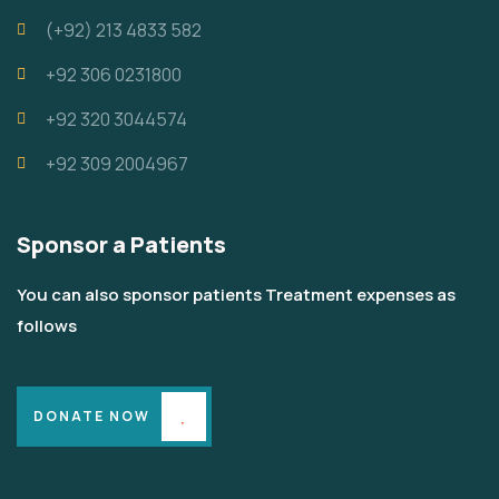
‪(+92) 213 4833 582‬
+92 306 0231800
+92 320 3044574
+92 309 2004967
Sponsor a Patients
You can also sponsor patients Treatment expenses as
follows
DONATE NOW