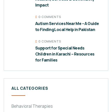
Impact
0 COMMENTS
Autism Services Near Me – A Guide
to Finding Local Help in Pakistan
0 COMMENTS
Support for Special Needs
Children in Karachi – Resources
for Families
ALL CATEGORIES
Behavioral Therapies