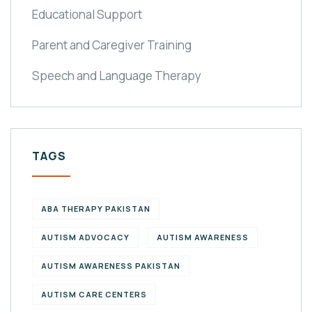
Educational Support
Parent and Caregiver Training
Speech and Language Therapy
TAGS
ABA THERAPY PAKISTAN
AUTISM ADVOCACY
AUTISM AWARENESS
AUTISM AWARENESS PAKISTAN
AUTISM CARE CENTERS