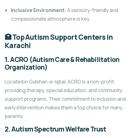
Inclusive Environment:
A sensory-friendly and
compassionate atmosphere is key.
🏥 Top Autism Support Centers in
Karachi
1.
ACRO (Autism Care & Rehabilitation
Organization)
Located in Gulshan-e-Iqbal, ACRO is a non-profit
providing therapy, special education, and community
support programs. Their commitment to inclusion and
early intervention makes them a top choice for many
parents.
2.
Autism Spectrum Welfare Trust