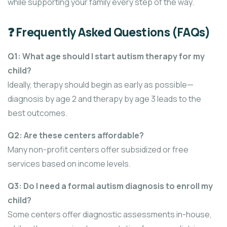
while supporting your family every step of the way.
❓ Frequently Asked Questions (FAQs)
Q1: What age should I start autism therapy for my
child?
Ideally, therapy should begin as early as possible—
diagnosis by age 2 and therapy by age 3 leads to the
best outcomes.
Q2: Are these centers affordable?
Many non-profit centers offer subsidized or free
services based on income levels.
Q3: Do I need a formal autism diagnosis to enroll my
child?
Some centers offer diagnostic assessments in-house,