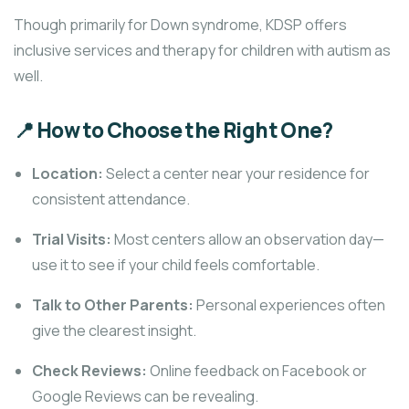
Though primarily for Down syndrome, KDSP offers
inclusive services and therapy for children with autism as
well.
📍 How to Choose the Right One?
Location:
Select a center near your residence for
consistent attendance.
Trial Visits:
Most centers allow an observation day—
use it to see if your child feels comfortable.
Talk to Other Parents:
Personal experiences often
give the clearest insight.
Check Reviews:
Online feedback on Facebook or
Google Reviews can be revealing.