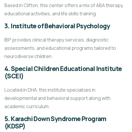
Based in Clifton, this center offers a mix of ABA therapy,
educational activities, and life skills training.
3.
Institute of Behavioral Psychology
IBP provides clinical therapy services, diagnostic
assessments, and educational programs tailored to
neurodiverse children.
4.
Special Children Educational Institute
(SCEI)
Located in DHA, this institute specializes in
developmental and behavioral support along with
academic curriculum.
5.
Karachi Down Syndrome Program
(KDSP)