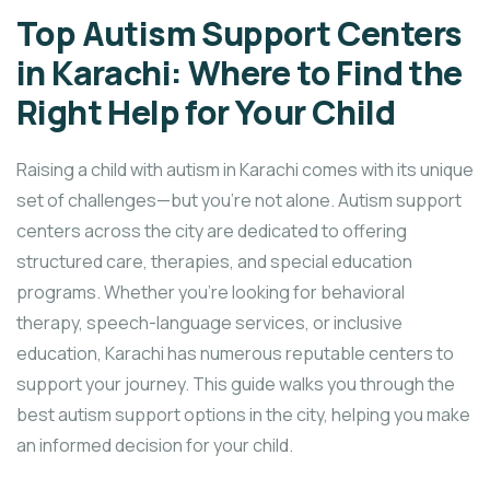
Top Autism Support Centers
in Karachi: Where to Find the
Right Help for Your Child
Raising a child with autism in Karachi comes with its unique
set of challenges—but you’re not alone. Autism support
centers across the city are dedicated to offering
structured care, therapies, and special education
programs. Whether you’re looking for behavioral
therapy, speech-language services, or inclusive
education, Karachi has numerous reputable centers to
support your journey. This guide walks you through the
best autism support options in the city, helping you make
an informed decision for your child.