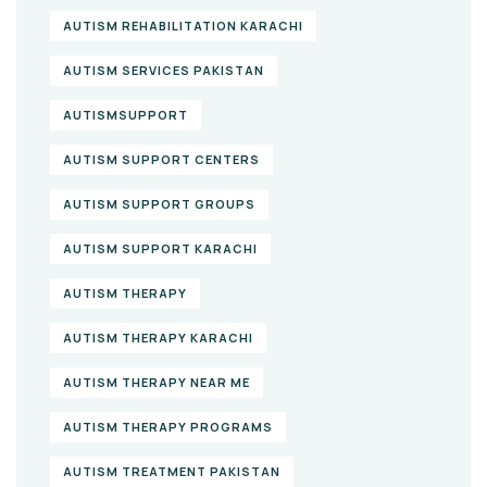
AUTISM REHABILITATION KARACHI
AUTISM SERVICES PAKISTAN
AUTISMSUPPORT
AUTISM SUPPORT CENTERS
AUTISM SUPPORT GROUPS
AUTISM SUPPORT KARACHI
AUTISM THERAPY
AUTISM THERAPY KARACHI
AUTISM THERAPY NEAR ME
AUTISM THERAPY PROGRAMS
AUTISM TREATMENT PAKISTAN