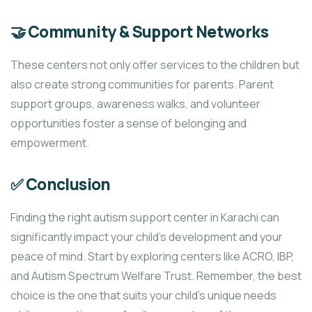
🤝 Community & Support Networks
These centers not only offer services to the children but
also create strong communities for parents. Parent
support groups, awareness walks, and volunteer
opportunities foster a sense of belonging and
empowerment.
✅ Conclusion
Finding the right autism support center in Karachi can
significantly impact your child’s development and your
peace of mind. Start by exploring centers like ACRO, IBP,
and Autism Spectrum Welfare Trust. Remember, the best
choice is the one that suits your child’s unique needs