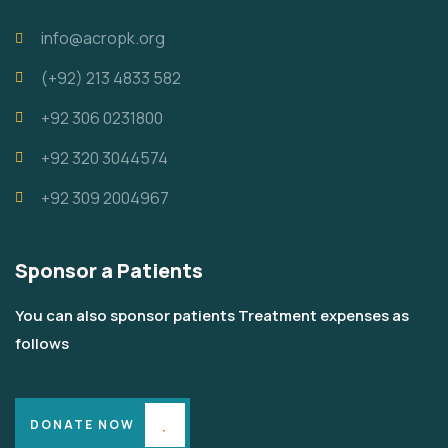
info@acropk.org
‪(+92) 213 4833 582‬
+92 306 0231800
+92 320 3044574
+92 309 2004967
Sponsor a Patients
You can also sponsor patients Treatment expenses as
follows
DONATE NOW