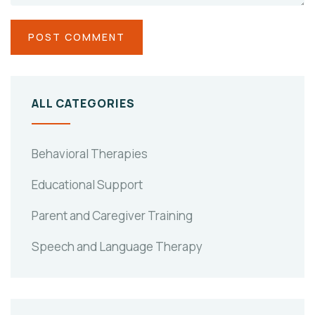
ALL CATEGORIES
Behavioral Therapies
Educational Support
Parent and Caregiver Training
Speech and Language Therapy