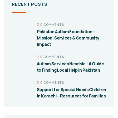
RECENT POSTS
0 COMMENTS
Pakistan Autism Foundation –
Mission, Services & Community
Impact
0 COMMENTS
Autism Services Near Me – A Guide
to Finding Local Help in Pakistan
0 COMMENTS
Support for Special Needs Children
in Karachi – Resources for Families