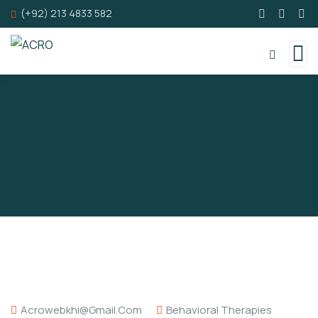
(+92) 213 4833 582
Acrowebkhi@gmail.com
Behavioral Therapies