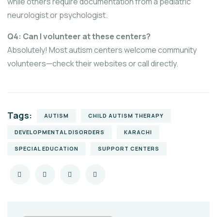
while others require documentation from a pediatric
neurologist or psychologist.
Q4: Can I volunteer at these centers?
Absolutely! Most autism centers welcome community
volunteers—check their websites or call directly.
Tags:
AUTISM
CHILD AUTISM THERAPY
DEVELOPMENTAL DISORDERS
KARACHI
SPECIAL EDUCATION
SUPPORT CENTERS