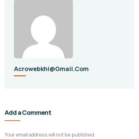
Acrowebkhi@gmail.com
Add a Comment
Your email address will not be published.