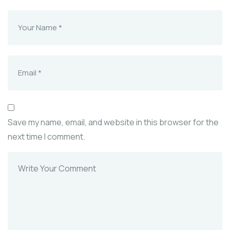
Save my name, email, and website in this browser for the
next time I comment.