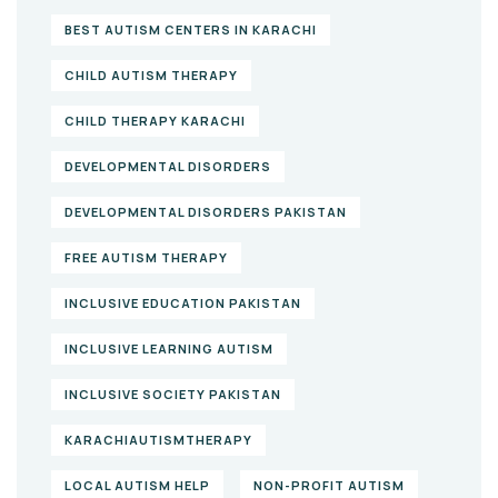
BEST AUTISM CENTERS IN KARACHI
CHILD AUTISM THERAPY
CHILD THERAPY KARACHI
DEVELOPMENTAL DISORDERS
DEVELOPMENTAL DISORDERS PAKISTAN
FREE AUTISM THERAPY
INCLUSIVE EDUCATION PAKISTAN
INCLUSIVE LEARNING AUTISM
INCLUSIVE SOCIETY PAKISTAN
KARACHIAUTISMTHERAPY
LOCAL AUTISM HELP
NON-PROFIT AUTISM