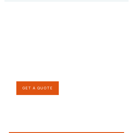
Give them a
helping hand
SPECIAL ADVISORS
Quis autem vel eum iure
repreh ende
GET A QUOTE