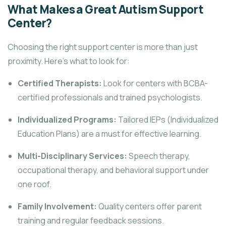
What Makes a Great Autism Support
Center?
Choosing the right support center is more than just
proximity. Here’s what to look for:
Certified Therapists:
Look for centers with BCBA-
certified professionals and trained psychologists.
Individualized Programs:
Tailored IEPs (Individualized
Education Plans) are a must for effective learning.
Multi-Disciplinary Services:
Speech therapy,
occupational therapy, and behavioral support under
one roof.
Family Involvement:
Quality centers offer parent
training and regular feedback sessions.