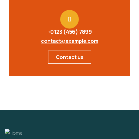
+0123 (456) 7899
contact@example.com
Contact us