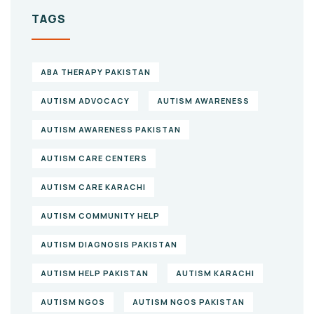
TAGS
ABA THERAPY PAKISTAN
AUTISM ADVOCACY
AUTISM AWARENESS
AUTISM AWARENESS PAKISTAN
AUTISM CARE CENTERS
AUTISM CARE KARACHI
AUTISM COMMUNITY HELP
AUTISM DIAGNOSIS PAKISTAN
AUTISM HELP PAKISTAN
AUTISM KARACHI
AUTISM NGOS
AUTISM NGOS PAKISTAN