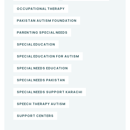
OCCUPATIONAL THERAPY
PAKISTAN AUTISM FOUNDATION
PARENTING SPECIAL NEEDS
SPECIAL EDUCATION
SPECIAL EDUCATION FOR AUTISM
SPECIAL NEEDS EDUCATION
SPECIAL NEEDS PAKISTAN
SPECIAL NEEDS SUPPORT KARACHI
SPEECH THERAPY AUTISM
SUPPORT CENTERS