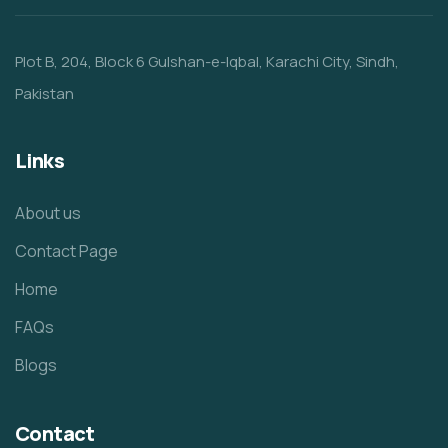
Plot B, 204, Block 6 Gulshan-e-Iqbal, Karachi City, Sindh,
Pakistan
Links
About us
Contact Page
Home
FAQs
Blogs
Contact