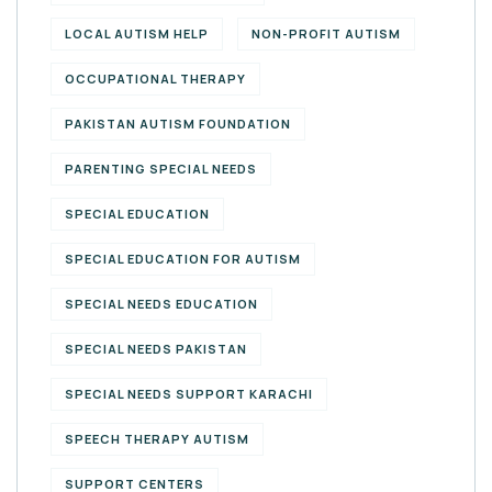
LOCAL AUTISM HELP
NON-PROFIT AUTISM
OCCUPATIONAL THERAPY
PAKISTAN AUTISM FOUNDATION
PARENTING SPECIAL NEEDS
SPECIAL EDUCATION
SPECIAL EDUCATION FOR AUTISM
SPECIAL NEEDS EDUCATION
SPECIAL NEEDS PAKISTAN
SPECIAL NEEDS SUPPORT KARACHI
SPEECH THERAPY AUTISM
SUPPORT CENTERS