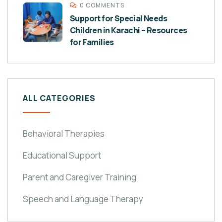
0 COMMENTS
Support for Special Needs
Children in Karachi – Resources
for Families
ALL CATEGORIES
Behavioral Therapies
Educational Support
Parent and Caregiver Training
Speech and Language Therapy