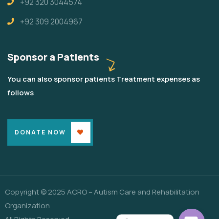
+92 320 3044574
+92 309 2004967
Sponsor a Patients
You can also sponsor patients Treatment expenses as
follows
DONATE NOW
Copyright © 2025 ACRO – Autism Care and Rehabilitation
Organization .