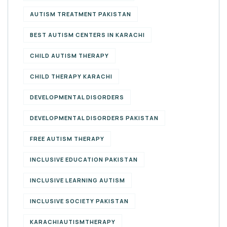
AUTISM TREATMENT PAKISTAN
BEST AUTISM CENTERS IN KARACHI
CHILD AUTISM THERAPY
CHILD THERAPY KARACHI
DEVELOPMENTAL DISORDERS
DEVELOPMENTAL DISORDERS PAKISTAN
FREE AUTISM THERAPY
INCLUSIVE EDUCATION PAKISTAN
INCLUSIVE LEARNING AUTISM
INCLUSIVE SOCIETY PAKISTAN
KARACHIAUTISMTHERAPY