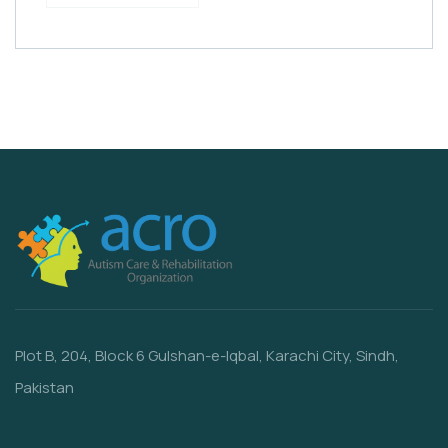
Plot B, 204, Block 6 Gulshan-e-Iqbal, Karachi City, Sindh,
Pakistan