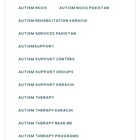
AUTISM NGOS
AUTISM NGOS PAKISTAN
AUTISM REHABILITATION KARACHI
AUTISM SERVICES PAKISTAN
AUTISMSUPPORT
AUTISM SUPPORT CENTERS
AUTISM SUPPORT GROUPS
AUTISM SUPPORT KARACHI
AUTISM THERAPY
AUTISM THERAPY KARACHI
AUTISM THERAPY NEAR ME
AUTISM THERAPY PROGRAMS