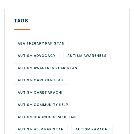
TAGS
ABA THERAPY PAKISTAN
AUTISM ADVOCACY
AUTISM AWARENESS
AUTISM AWARENESS PAKISTAN
AUTISM CARE CENTERS
AUTISM CARE KARACHI
AUTISM COMMUNITY HELP
AUTISM DIAGNOSIS PAKISTAN
AUTISM HELP PAKISTAN
AUTISM KARACHI