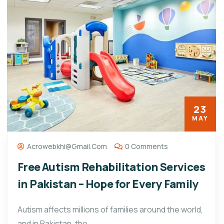
23
MAY
Acrowebkhi@gmail.com
0 Comments
Free Autism Rehabilitation Services
in Pakistan – Hope for Every Family
Autism affects millions of families around the world,
and in Pakistan, the