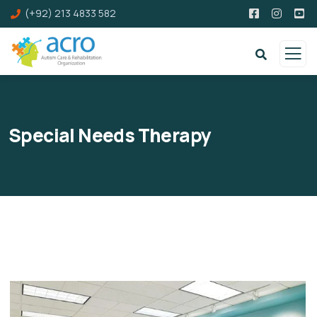
(+92) 213 4833 582
Special Needs Therapy