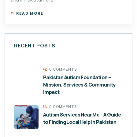
READ MORE
RECENT POSTS
0 COMMENTS
Pakistan Autism Foundation –
Mission, Services & Community
Impact
0 COMMENTS
Autism Services Near Me – A Guide
to Finding Local Help in Pakistan