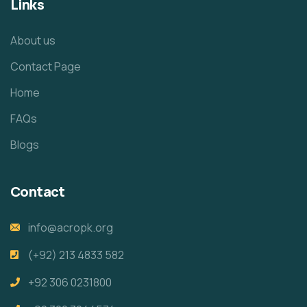
Links
About us
Contact Page
Home
FAQs
Blogs
Contact
info@acropk.org
‪(+92) 213 4833 582‬
+92 306 0231800